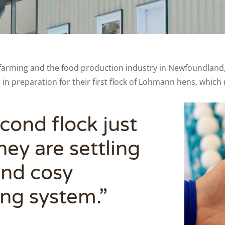
farming and the food production industry in Newfoundland, w
n in preparation for their first flock of Lohmann hens, whic
cond flock just
ey are settling
 and cosy
ing system.”