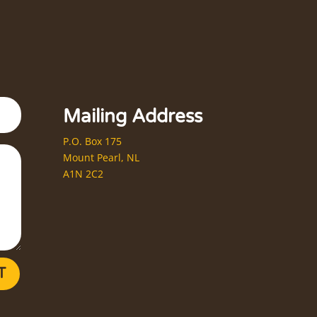
Mailing Address
P.O. Box 175
Mount Pearl, NL
A1N 2C2
T