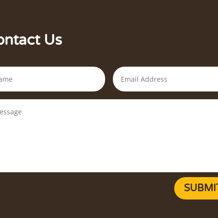
ontact Us
SUBMI