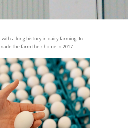
ith a long history in dairy farming. In
h made the farm their home in 2017.