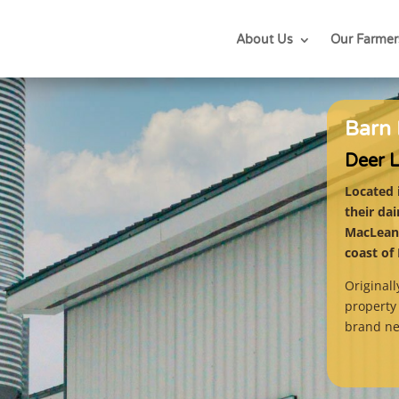
About Us
Our Farmer
Barn 
Deer 
Located 
their da
MacLean’
coast of
Original
property 
brand n