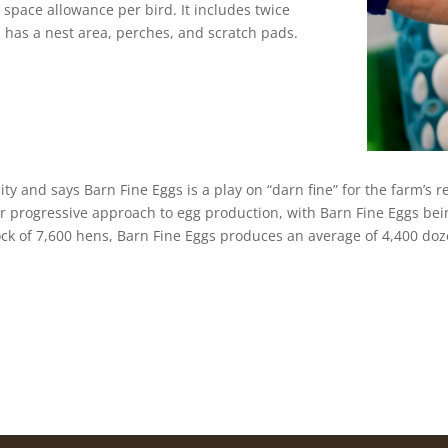
 space allowance per bird. It includes twice
 has a nest area, perches, and scratch pads.
 city and says Barn Fine Eggs is a play on “darn fine” for the farm’s
r progressive approach to egg production, with Barn Fine Eggs bei
ock of 7,600 hens, Barn Fine Eggs produces an average of 4,400 doz