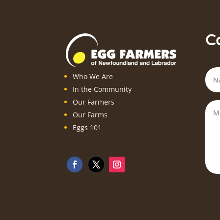
C
Who We Are
In the Community
Our Farmers
Our Farms
Eggs 101