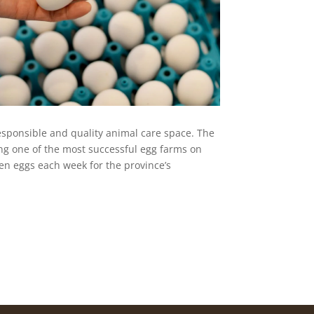
 responsible and quality animal care space. The
ng one of the most successful egg farms on
en eggs each week for the province’s