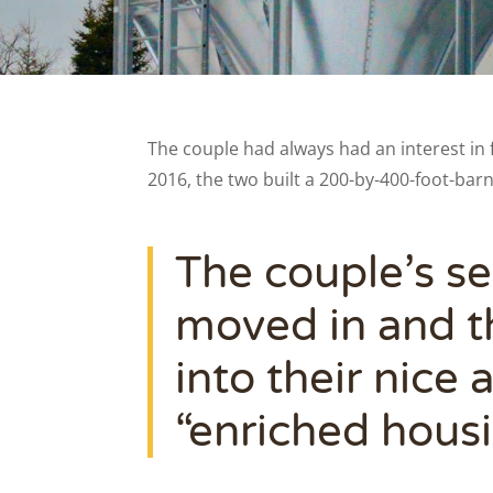
The couple had always had an interest in 
2016, the two built a 200-by-400-foot-bar
The couple’s se
moved in and th
into their nice
“enriched hous