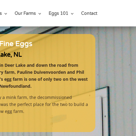
s
Our Farms
Eggs 101
Contact
Fine Eggs
Lake, NL
in Deer Lake and down the road from
iry farm, Pauline Duivenvoorden and Phil
s egg farm is one of only two on the west
 Newfoundland.
ly a mink farm, the decommissioned
was the perfect place for the two to build a
ew egg farm.