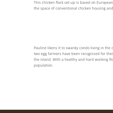
This chicken flock set-up is based on European
the space of conventional chicken housing and
Pauline likens it to swanky condo living in the
two egg farmers have been recognized for thei
the island. With a healthy and hard working fl
population.