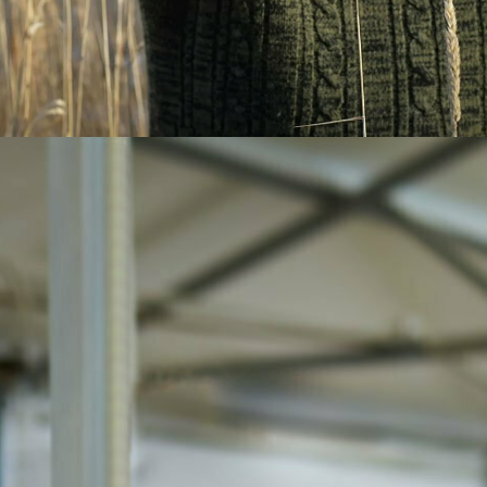
Eggs 101 is designed to teach
Newfoundlanders and Labradorians
everything there is to know about eggs.
Want to find out where our eggs come