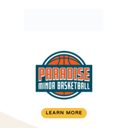
LEARN MORE