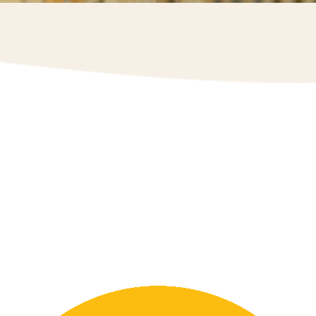
The Egg Farmers of Newfoundland and Labrador
take pride in supporting and giving back to our
community. We take part in Breakfast Clubs for
Canada and various fundraising breakfasts by
supplying egg donations. Through sponsorships, we
support our local sports community, including
sponsorships for Paradise Men’s Basketball, Tim
Horton’s Brier Curling, Paradise Minor League
Softball, and more.