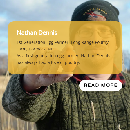
Nathan Dennis
1st Generation Egg Farmer- Long Range Poultry
Farm, Cormack, NL
As a first-generation egg farmer, Nathan Dennis
has always had a love of poultry.
READ MORE