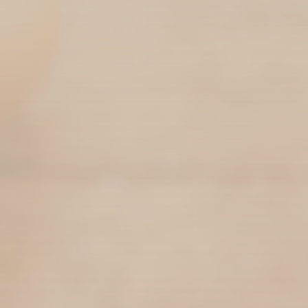
The EFNL is a Commodity Board governing the
production of eggs across the Province of
Newfoundland & Labrador. The EFNL
collaborates with local egg farmers across the
island to help raise healthy hens and produce
eggs at a fair price for all Newfoundlanders
and Labradorians. Each Province of Canada has
a provincial egg board comprised of a Board of
Directors and a local board office.
Canada’s national egg industry is governed by
The Egg Farmers of Canada (EFC). Each
provincial board operates under a levy system.
Levies are collected on a per-bird basis from
each producer in every province and allow for
the day-to-day operation of the local boards
and the operation of EFC and all the programs
therein. The EFNL board is comprised of six
directors elected by the producers of our
Province for a two-year term.