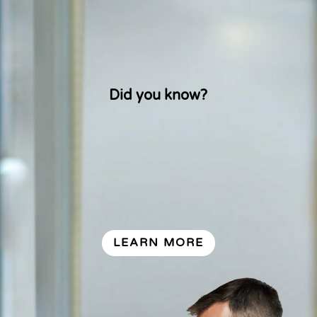
from, how they’re kept fresh, or their
anatomy and nutrition? Find out more
and become a certified eggs-pert.
Did you know?
LEARN MORE