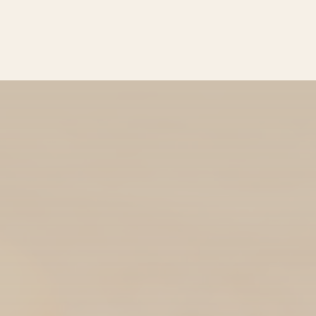
BROWSE