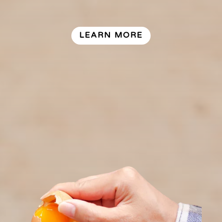
LEARN MORE
Our vision is to maintain and build
upon our growing, cost efficient
egg industry that sustainably
supplies the Newfoundland and
Labrador market for table eggs
and egg products.