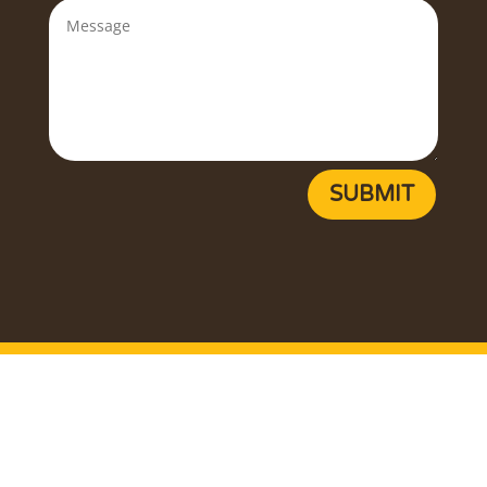
SUBMIT
Copyright ©
2026
Egg Farmers of Newfoundland and
Labrador. All rights reserved.
Privacy Policy
Terms of Use