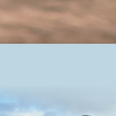
Our Farmers
Egg farmers are an essential part of ensuring food
security in Newfoundland and Labrador, and across
the country. Our province is fortunate enough to have
some of the most experienced egg farmers in Canada,
providing Newfoundlanders and Labradorians with
fresh, high-quality eggs all year round.