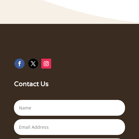
Contact Us